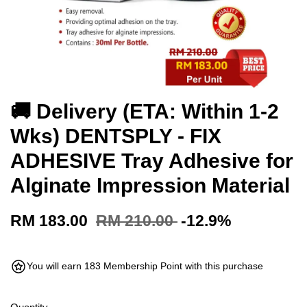
🚚 Delivery (ETA: Within 1-2
Wks) DENTSPLY - FIX
ADHESIVE Tray Adhesive for
Alginate Impression Material
RM 183.00
RM 210.00
-12.9%
You will earn 183 Membership Point with this purchase