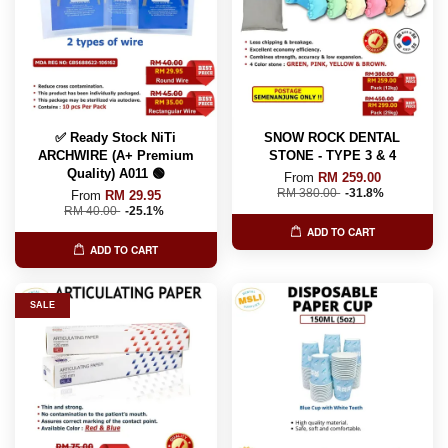
✅ Ready Stock NiTi
SNOW ROCK DENTAL
ARCHWIRE (A+ Premium
STONE - TYPE 3 & 4
Quality) A011 🟢
From
RM 259.00
RM 380.00
-31.8%
From
RM 29.95
RM 40.00
-25.1%
ADD TO CART
ADD TO CART
SALE