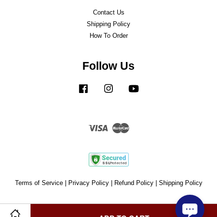
Contact Us
Shipping Policy
How To Order
Follow Us
Facebook
Instagram
YouTube
Visa
Master
Terms of Service
|
Privacy Policy
|
Refund Policy
|
Shipping Policy