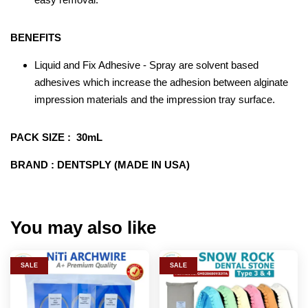
BENEFITS
Liquid and Fix Adhesive - Spray are solvent based
adhesives which increase the adhesion between alginate
impression materials and the impression tray surface.
PACK SIZE : 30mL
BRAND : DENTSPLY (MADE IN USA)
You may also like
SALE
SALE