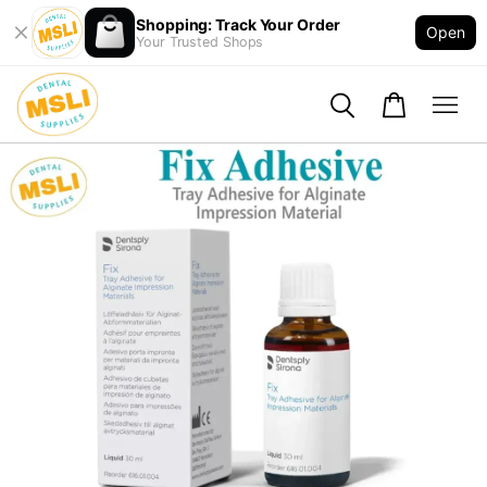
Shopping: Track Your Order
Open
Your Trusted Shops