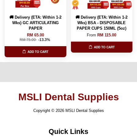
🚚 Delivery (ETA: Within 1-2
🚚 Delivery (ETA: Within 1-2
Wks) GC ARTICULATING
Wks) BSA - DISPOSABLE
PAPER
PAPER CUPS 150ML (5oz)
RM 65.00
From
RM 115.00
RM 75.00
-13.3%
ADD TO CART
ADD TO CART
MSLI Dental Supplies
Copyright © 2026 MSLI Dental Supplies
Quick Links