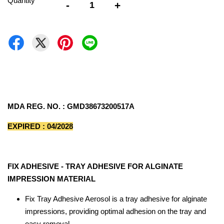
Quantity
-
+
MDA REG. NO. : GMD38673200517A
EXPIRED : 04/2028
FIX ADHESIVE - TRAY ADHESIVE FOR ALGINATE
IMPRESSION MATERIAL
Fix Tray Adhesive Aerosol is a tray adhesive for alginate
impressions, providing optimal adhesion on the tray and
easy removal.