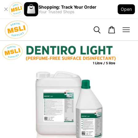
Shopping: Track Your Order
Open
Your Trusted Shops