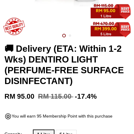
🚚 Delivery (ETA: Within 1-2
Wks) DENTIRO LIGHT
(PERFUME-FREE SURFACE
DISINFECTANT)
RM 95.00
RM 115.00
-17.4%
You will earn 95 Membership Point with this purchase