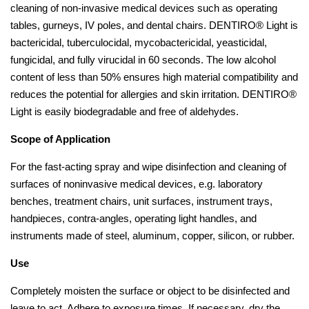
cleaning of non-invasive medical devices such as operating
tables, gurneys, IV poles, and dental chairs. DENTIRO® Light is
bactericidal, tuberculocidal, mycobactericidal, yeasticidal,
fungicidal, and fully virucidal in 60 seconds. The low alcohol
content of less than 50% ensures high material compatibility and
reduces the potential for allergies and skin irritation. DENTIRO®
Light is easily biodegradable and free of aldehydes.
Scope of Application
For the fast-acting spray and wipe disinfection and cleaning of
surfaces of noninvasive medical devices, e.g. laboratory
benches, treatment chairs, unit surfaces, instrument trays,
handpieces, contra-angles, operating light handles, and
instruments made of steel, aluminum, copper, silicon, or rubber.
Use
Completely moisten the surface or object to be disinfected and
leave to act. Adhere to exposure times. If necessary, dry the