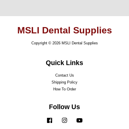
MSLI Dental Supplies
Copyright © 2026 MSLI Dental Supplies
Quick Links
Contact Us
Shipping Policy
How To Order
Follow Us
Facebook
Instagram
YouTube