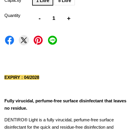
Capacity
1 Litre
5 Litre
Quantity
-
+
EXPIRY : 04/2028
Fully virucidal, perfume-free surface disinfectant that leaves
no residue.
DENTIRO® Light is a fully virucidal, perfume-free surface
disinfectant for the quick and residue-free disinfection and