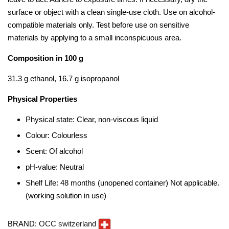
surface or object with a clean single-use cloth. Use on alcohol-
compatible materials only. Test before use on sensitive
materials by applying to a small inconspicuous area.
Composition in 100 g
31.3 g ethanol, 16.7 g isopropanol
Physical Properties
Physical state: Clear, non-viscous liquid
Colour: Colourless
Scent: Of alcohol
pH-value: Neutral
Shelf Life: 48 months (unopened container) Not applicable.
(working solution in use)
BRAND:
OCC switzerland