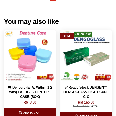
You may also like
SALE
🚚 Delivery (ETA: Within 1-2
✅ Ready Stock DENGEN™
Wks) LATTICE - DENTURE
DENGOGLASS LIGHT CURE
CASE (BOX)
GIC
RM 3.50
RM 165.00
RM 220.00
-25%
ADD TO CART