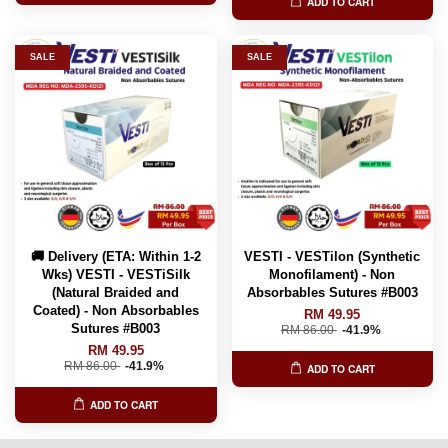
ADD TO CART
SALE
SALE
🚚 Delivery (ETA: Within 1-2
VESTI - VESTilon (Synthetic
Wks) VESTI - VESTiSilk
Monofilament) - Non
(Natural Braided and
Absorbables Sutures #B003
Coated) - Non Absorbables
RM 49.95
Sutures #B003
RM 86.00
-41.9%
RM 49.95
RM 86.00
-41.9%
ADD TO CART
ADD TO CART