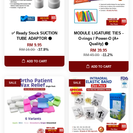
✅ Ready Stock SUCTION
MODULE LIGATURE TIES -
TUBE ADAPTOR 🟢
O-rings / Power-O (A+
Quality) 🟢
RM 9.95
RM 16.00
-37.9%
RM 39.95
RM 45.00
-11.2%
ADD TO CART
ADD TO CART
SALE
SALE