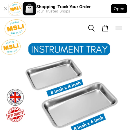
Shopping: Track Your Order
Open
Your Trusted Shops