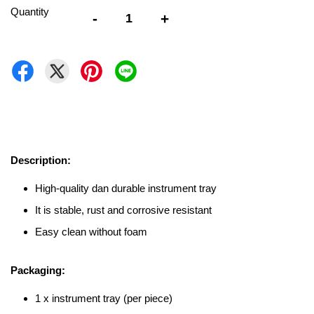
Quantity
-
+
Description:
High-quality dan durable instrument tray
It is stable, rust and corrosive resistant
Easy clean without foam
Packaging:
1 x instrument tray (per piece)