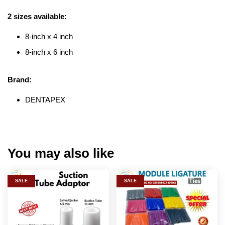
2 sizes available:
8-inch x 4 inch
8-inch x 6 inch
Brand:
DENTAPEX
You may also like
SALE
SALE