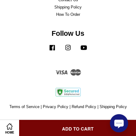
Shipping Policy
How To Order
Follow Us
Facebook
Instagram
YouTube
Visa
Master
Terms of Service
|
Privacy Policy
|
Refund Policy
|
Shipping Policy
ADD TO CART
HOME