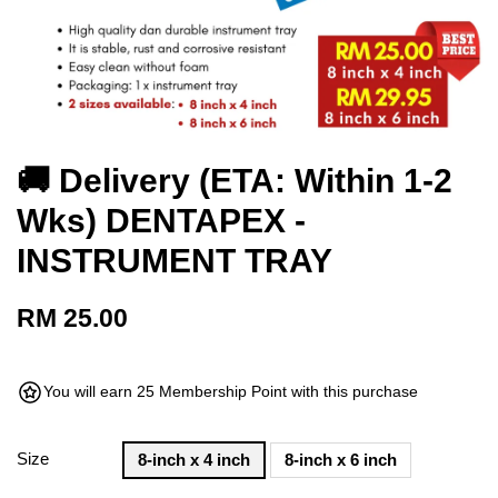
🚚 Delivery (ETA: Within 1-2
Wks) DENTAPEX -
INSTRUMENT TRAY
RM 25.00
You will earn 25 Membership Point with this purchase
Size
8-inch x 4 inch
8-inch x 6 inch