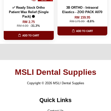
✅ Ready Stock Ortho
3B ORTHO - Intraoral
Patient Wax Relief (Single
Elastics - ZOO PACK A070
Pack) 🟢
RM 159.95
RM 175.00
-8.6%
RM 2.75
RM 4.00
-31.3%
ADD TO CART
ADD TO CART
MSLI Dental Supplies
Copyright © 2026 MSLI Dental Supplies
Quick Links
Contact Us