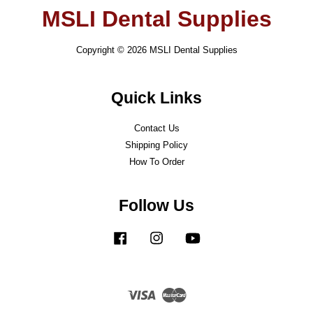
MSLI Dental Supplies
Copyright © 2026 MSLI Dental Supplies
Quick Links
Contact Us
Shipping Policy
How To Order
Follow Us
Facebook
Instagram
YouTube
Visa
Master