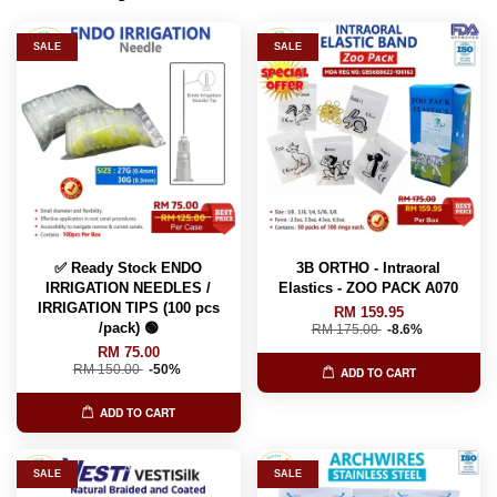
SALE
SALE
✅ Ready Stock ENDO
3B ORTHO - Intraoral
IRRIGATION NEEDLES /
Elastics - ZOO PACK A070
IRRIGATION TIPS (100 pcs
RM 159.95
/pack) 🟢
RM 175.00
-8.6%
RM 75.00
RM 150.00
-50%
ADD TO CART
ADD TO CART
SALE
SALE