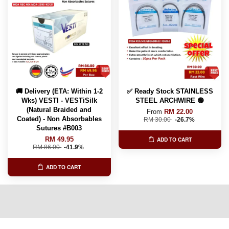
🚚 Delivery (ETA: Within 1-2
✅ Ready Stock STAINLESS
Wks) VESTI - VESTiSilk
STEEL ARCHWIRE 🟢
(Natural Braided and
From
RM 22.00
Coated) - Non Absorbables
RM 30.00
-26.7%
Sutures #B003
RM 49.95
ADD TO CART
RM 86.00
-41.9%
ADD TO CART