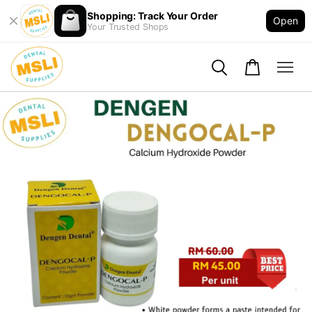
Shopping: Track Your Order
Open
Your Trusted Shops