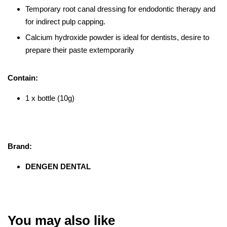
Temporary root canal dressing for endodontic therapy and
for indirect pulp capping.
Calcium hydroxide powder is ideal for dentists, desire to
prepare their paste extemporarily
Contain:
1 x bottle (10g)
Brand:
DENGEN DENTAL
You may also like