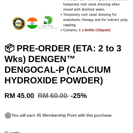
📦 PRE-ORDER (ETA: 2 to 3
Wks) DENGEN™
DENGOCAL-P (CALCIUM
HYDROXIDE POWDER)
RM 45.00
RM 60.00
-25%
You will earn 45 Membership Point with this purchase