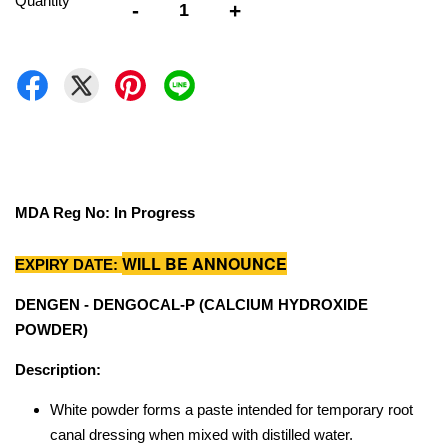
Quantity
-
+
MDA Reg No: In Progress
WILL BE ANNOUNCE
EXPIRY DATE:
DENGEN - DENGOCAL-P (CALCIUM HYDROXIDE
POWDER)
Description:
White powder forms a paste intended for temporary root
canal dressing when mixed with distilled water.