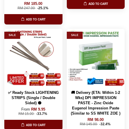
RM 185.00
ADD TO CART
RM 247.00
-25.1%
ADD TO CART
SALE
SALE
✅ Ready Stock LIGHTENING
🚚 Delivery (ETA: Within 1-2
STRIPS (Single / Double
Wks) DPI IMPRESSION
Sided) 🟢
PASTE - Zinc Oxide
Eugenol Impression Paste
From
RM 9.95
(Similar to SS WHITE ZOE )
RM 15.00
-33.7%
RM 98.00
RM 145.00
-32.4%
ADD TO CART