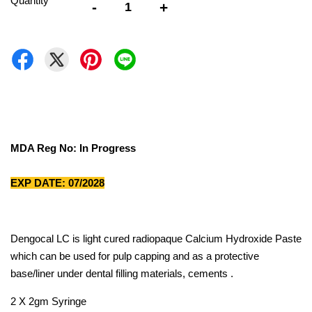
Quantity
-
+
MDA Reg No: In Progress
EXP DATE: 07/2028
Dengocal LC is light cured radiopaque Calcium Hydroxide Paste
which can be used for pulp capping and as a protective
base/liner under dental filling materials, cements .
2 X 2gm Syringe