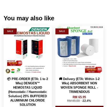
You may also like
SALE
SALE
📦 PRE-ORDER (ETA: 1 to 2
🚚 Delivery (ETA: Within 1-2
Wks) DENGEN™
Wks) ABSORBENT NON
HEMOSTAS LIQUID
WOVEN SPONGE ROLL -
(Hemostatic / Haemostatic
TRIMENDOUS
Solution) 25% BUFFERED
RM 65.95
ALUMINIUM CHLORIDE
RM 85.00
-22.4%
SOLUTION