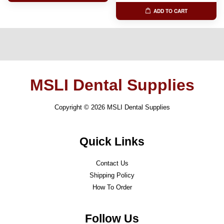
ADD TO CART
MSLI Dental Supplies
Copyright © 2026 MSLI Dental Supplies
Quick Links
Contact Us
Shipping Policy
How To Order
Follow Us