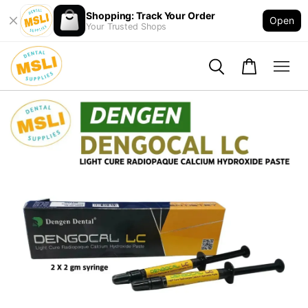
Shopping: Track Your Order
Open
Your Trusted Shops