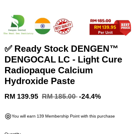
✅ Ready Stock DENGEN™
DENGOCAL LC - Light Cure
Radiopaque Calcium
Hydroxide Paste
RM 139.95
RM 185.00
-24.4%
You will earn 139 Membership Point with this purchase