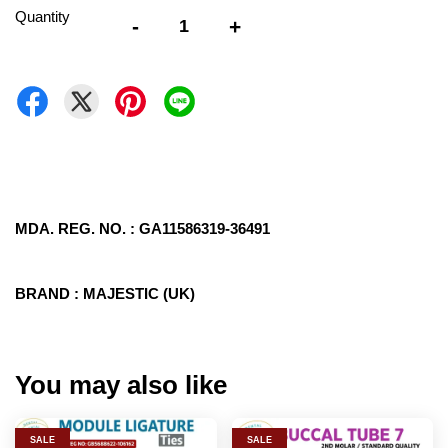
Quantity
-
+
MDA. REG. NO. : GA11586319-36491
BRAND : MAJESTIC (UK)
You may also like
SALE
SALE