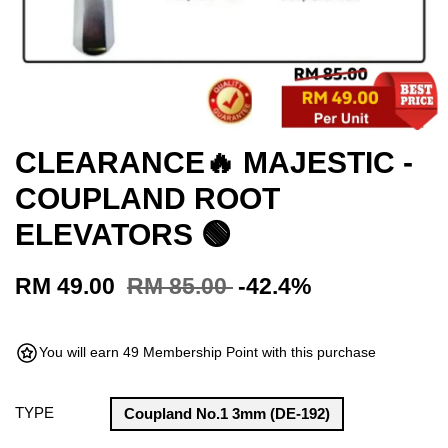
CLEARANCE🔥 MAJESTIC -
COUPLAND ROOT
ELEVATORS 🟢
RM 49.00
RM 85.00
-42.4%
You will earn 49 Membership Point with this purchase
TYPE
Coupland No.1 3mm (DE-192)