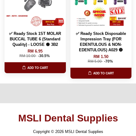
✅ Ready Stock 1ST MOLAR
✅ Ready Stock Disposable
BUCCAL TUBE 6 (Standard
Impression Tray (FOR
Quality) - LOOSE 🟢 3B2
EDENTULOUS & NON-
EDENTULOUS) A029 🔵
RM 6.95
RM 10.00
-30.5%
RM 1.50
RM 5.00
-70%
ADD TO CART
ADD TO CART
MSLI Dental Supplies
Copyright © 2026 MSLI Dental Supplies