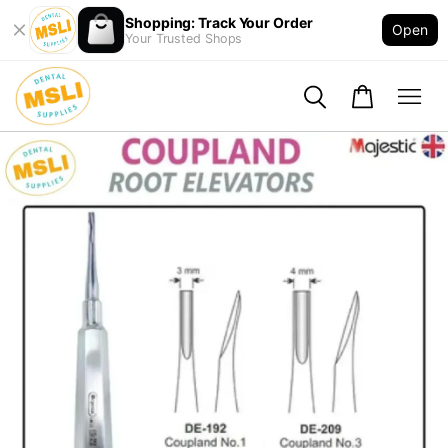
Shopping: Track Your Order
Open
Your Trusted Shops