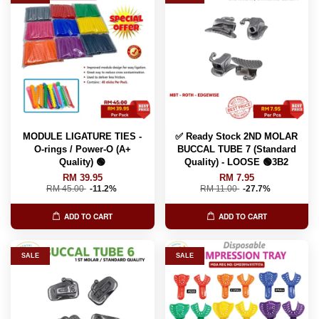
MODULE LIGATURE TIES -
✅ Ready Stock 2ND MOLAR
O-rings / Power-O (A+
BUCCAL TUBE 7 (Standard
Quality) 🟢
Quality) - LOOSE 🟢3B2
RM 39.95
RM 7.95
RM 45.00
-11.2%
RM 11.00
-27.7%
ADD TO CART
ADD TO CART
SALE
SALE