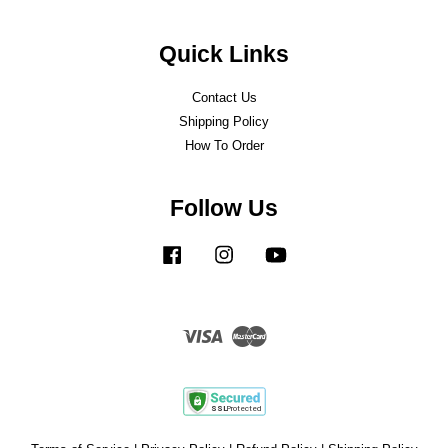
Quick Links
Contact Us
Shipping Policy
How To Order
Follow Us
Facebook
Instagram
YouTube
Visa
Master