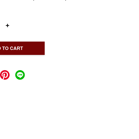
+
 TO CART