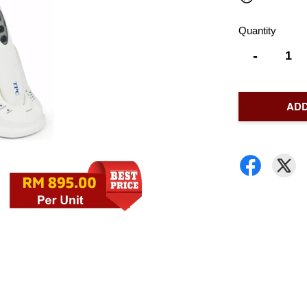
Quantity
-
ADD