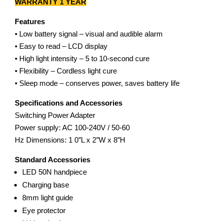
WARRANTY 1 YEAR
Features
• Low battery signal – visual and audible alarm
• Easy to read – LCD display
• High light intensity – 5 to 10-second cure
• Flexibility – Cordless light cure
• Sleep mode – conserves power, saves battery life
Specifications and Accessories
Switching Power Adapter
Power supply: AC 100-240V / 50-60
Hz Dimensions: 1 0″L x 2″W x 8″H
Standard Accessories
LED 50N handpiece
Charging base
8mm light guide
Eye protector