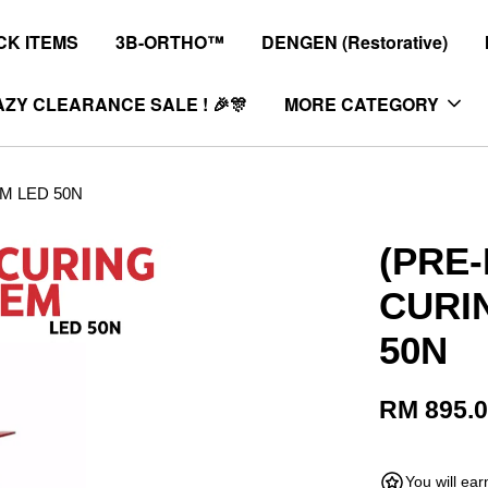
K ITEMS
3B-ORTHO™
DENGEN (Restorative)
ZY CLEARANCE SALE ! 🎉🎊
MORE CATEGORY
M LED 50N
(PRE
CURI
50N
RM 895.
You will ea