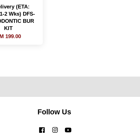
livery (ETA:
 1-2 Wks) DFS-
DONTIC BUR
KIT
M 199.00
Follow Us
Facebook
Instagram
YouTube