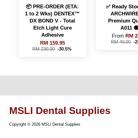
📦 PRE-ORDER (ETA:
✅ Ready Stoc
1 to 2 Wks) DENTEX™️
ARCHWIRE
DX BOND V - Total
Premium Qua
Etch Light Cure
A011 
Adhesive
From
RM 2
RM 40.00
-
RM 159.95
RM 230.00
-30.5%
MSLI Dental Supplies
Copyright © 2026 MSLI Dental Supplies