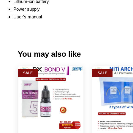
Lithium-ion battery
Power supply
User’s manual
You may also like
SALE
SALE