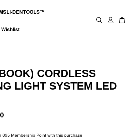
MSLI-DENTOOLS™
Wishlist
-BOOK) CORDLESS
NG LIGHT SYSTEM LED
00
rn 895 Membership Point with this purchase