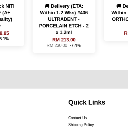
k NiTi
🚚 Delivery (ETA:
🚚 De
 (A+
Within 1-2 Wks) #406
Within
lity)
ULTRADENT -
ORTHO

PORCELAIN ETCH - 2
x 1.2ml
9.95
R
25.1%
RM 213.00
RM 230.00
-7.4%
Quick Links
Contact Us
Shipping Policy