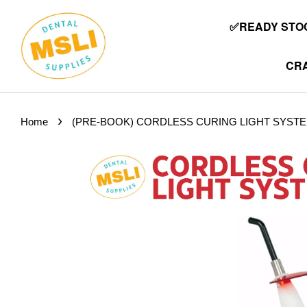
✅READY STOC
CRA
›
Home
(PRE-BOOK) CORDLESS CURING LIGHT SYSTE