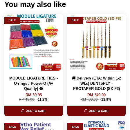
You may also like
SALE
SALE
MODULE LIGATURE TIES -
🚚 Delivery (ETA: Within 1-2
O-rings / Power-O (A+
Wks) DENTSPLY -
Quality) 🟢
PROTAPER GOLD (SX-F3)
RM 39.95
RM 349.00
RM 45.00
-11.2%
RM 400.00
-12.8%
ADD TO CART
ADD TO CART
SALE
SALE