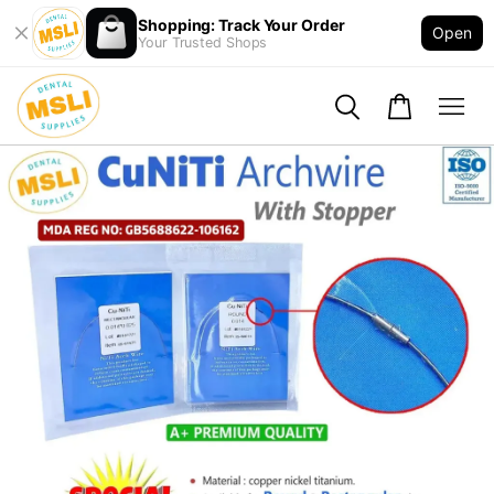
Shopping: Track Your Order
Open
Your Trusted Shops