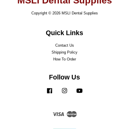
MSLI Dental Supplies
Copyright © 2026 MSLI Dental Supplies
Quick Links
Contact Us
Shipping Policy
How To Order
Follow Us
Facebook
Instagram
YouTube
Visa
Master