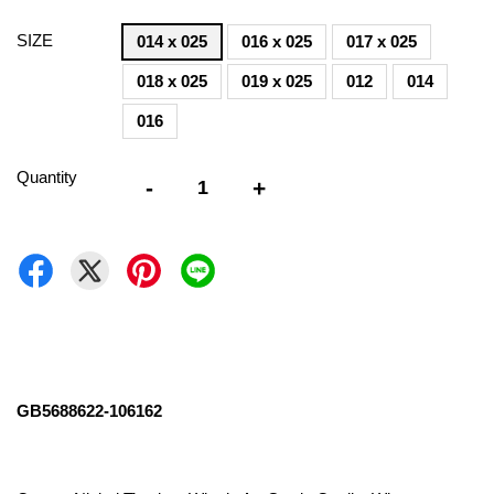
SIZE
014 x 025
016 x 025
017 x 025
018 x 025
019 x 025
012
014
016
Quantity
-
+
GB5688622-106162