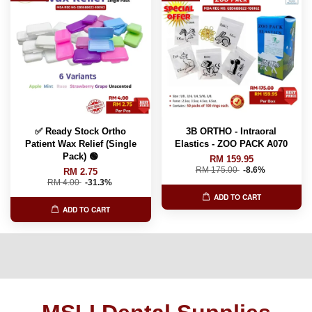
✅ Ready Stock Ortho
3B ORTHO - Intraoral
Patient Wax Relief (Single
Elastics - ZOO PACK A070
Pack) 🟢
RM 159.95
RM 175.00
-8.6%
RM 2.75
RM 4.00
-31.3%
ADD TO CART
ADD TO CART