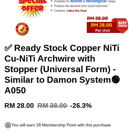
✅ Ready Stock Copper NiTi
Cu-NiTi Archwire with
Stopper (Universal Form) -
Similar to Damon System🟢
A050
RM 28.00
RM 38.00
-26.3%
You will earn 28 Membership Point with this purchase