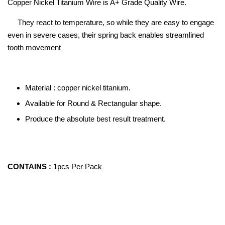
Copper Nickel Titanium Wire is A+ Grade Quality Wire.
They react to temperature, so while they are easy to engage
even in severe cases, their spring back enables streamlined
tooth movement
Material : copper nickel titanium.
Available for Round & Rectangular shape.
Produce the absolute best result treatment.
CONTAINS :
1pcs Per Pack