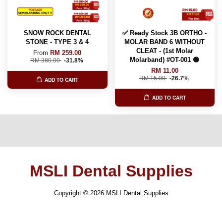
SNOW ROCK DENTAL
✅ Ready Stock 3B ORTHO -
STONE - TYPE 3 & 4
MOLAR BAND 6 WITHOUT
CLEAT - (1st Molar
From
RM 259.00
Molarband) #OT-001 🟢
RM 380.00
-31.8%
RM 11.00
RM 15.00
-26.7%
ADD TO CART
ADD TO CART
MSLI Dental Supplies
Copyright © 2026 MSLI Dental Supplies