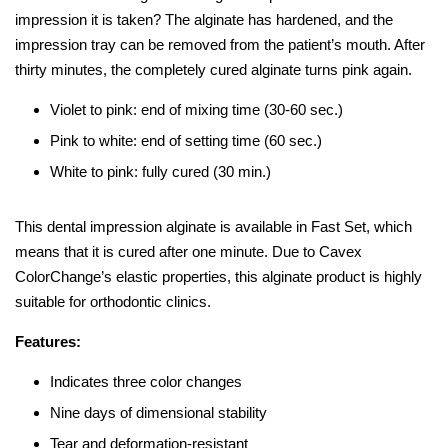
impression it is taken? The alginate has hardened, and the
impression tray can be removed from the patient’s mouth. After
thirty minutes, the completely cured alginate turns pink again.
Violet to pink: end of mixing time (30-60 sec.)
Pink to white: end of setting time (60 sec.)
White to pink: fully cured (30 min.)
This dental impression alginate is available in Fast Set, which
means that it is cured after one minute. Due to Cavex
ColorChange’s elastic properties, this alginate product is highly
suitable for orthodontic clinics.
Features:
Indicates three color changes
Nine days of dimensional stability
Tear and deformation-resistant