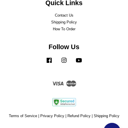
Quick Links
Contact Us
Shipping Policy
How To Order
Follow Us
Facebook
Instagram
YouTube
Visa
Master
Terms of Service
|
Privacy Policy
|
Refund Policy
|
Shipping Policy