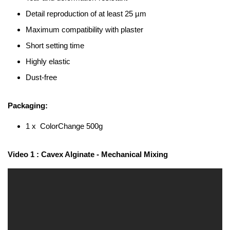
Detail reproduction of at least 25 µm
Maximum compatibility with plaster
Short setting time
Highly elastic
Dust-free
Packaging:
1 x ColorChange 500g
Video 1 : Cavex Alginate - Mechanical Mixing