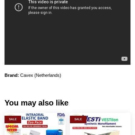
Brand:
Cavex (Netherlands)
You may also like
SALE
SALE