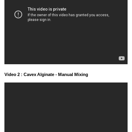
Video 2 : Cavex Alginate - Manual Mixing