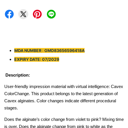
MDA NUMBER : GMD83656596418A
EXPIRY DATE: 07/2029
Description:
User-friendly impression material with virtual intelligence: Cavex
ColorChange. This product belongs to the latest generation of
Cavex alginates. Color changes indicate different procedural
stages.
Does the alginate’s color change from violet to pink? Mixing time
is over. Does the alginate change from pink to white as the