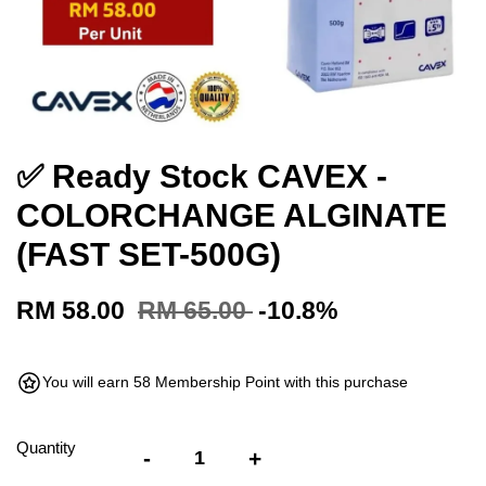
✅ Ready Stock CAVEX -
COLORCHANGE ALGINATE
(FAST SET-500G)
RM 58.00
RM 65.00
-10.8%
You will earn 58 Membership Point with this purchase
Quantity
-
+