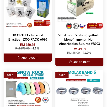
3B ORTHO - Intraoral
VESTI - VESTilon (Synthetic
Elastics - ZOO PACK A070
Monofilament) - Non
Absorbables Sutures #B003
RM 159.95
RM 175.00
-8.6%
RM 49.95
RM 86.00
-41.9%
ADD TO CART
ADD TO CART
SALE
SALE