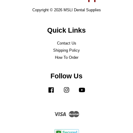
Copyright © 2026 MSLI Dental Supplies
Quick Links
Contact Us
Shipping Policy
How To Order
Follow Us
Facebook
Instagram
YouTube
Visa
Master