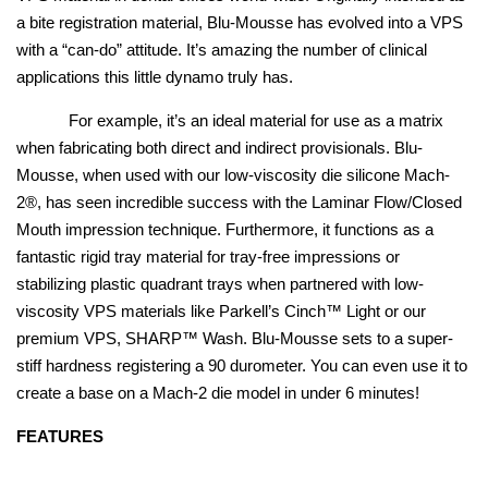
a bite registration material, Blu-Mousse has evolved into a VPS
with a “can-do” attitude. It’s amazing the number of clinical
applications this little dynamo truly has.
For example, it’s an ideal material for use as a matrix
when fabricating both direct and indirect provisionals. Blu-
Mousse, when used with our low-viscosity die silicone Mach-
2®, has seen incredible success with the Laminar Flow/Closed
Mouth impression technique. Furthermore, it functions as a
fantastic rigid tray material for tray-free impressions or
stabilizing plastic quadrant trays when partnered with low-
viscosity VPS materials like Parkell’s Cinch™ Light or our
premium VPS, SHARP™ Wash. Blu-Mousse sets to a super-
stiff hardness registering a 90 durometer. You can even use it to
create a base on a Mach-2 die model in under 6 minutes!
FEATURES