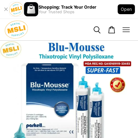
Shopping: Track Your Order
Open
Your Trusted Shops