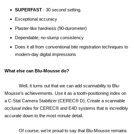
SUPERFAST
- 30 second setting.
Exceptional accuracy
Plaster-like hardness (90-durometer)
Dependable, no-slump consistency
Does it all from conventional bite registration techniques to
modern-day digital impressions
What else can Blu-Mousse do?
Well, it turns out that we can add scannability to Blu-
Mousse’s achievements. Use it as a tooth-positioning index on
a C-Stat Camera Stabilizer (CEREC® D). Create a scannable
occlusal index for CEREC® and E4D systems that is incredibly
accurate down to the most minute detail.
Of course, we’re proud to say that Blu-Mousse remains