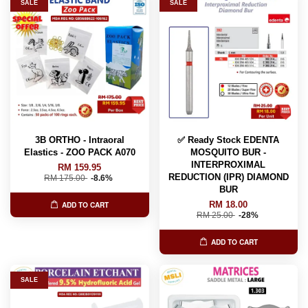
SALE
SALE
3B ORTHO - Intraoral
✅ Ready Stock EDENTA
Elastics - ZOO PACK A070
MOSQUITO BUR -
INTERPROXIMAL
RM 159.95
REDUCTION (IPR) DIAMOND
RM 175.00
-8.6%
BUR
RM 18.00
ADD TO CART
RM 25.00
-28%
ADD TO CART
SALE