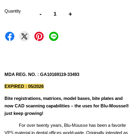
Quantity
-
+
MDA REG. NO. : GA10169119-33493
EXPIRED : 05/2026
Bite registrations, matrices, model bases, bite plates and
now CAD scanning capabilities – the uses for Blu-Mousse®
just keep growing!
For over twenty years, Blu-Mousse has been a favorite
VPS material in dental offices world-wide. Originally intended as