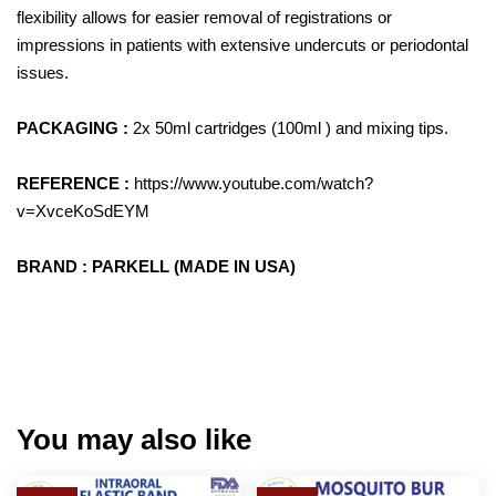
flexibility allows for easier removal of registrations or
impressions in patients with extensive undercuts or periodontal
issues.
PACKAGING :
2x 50ml cartridges (100ml ) and mixing tips.
REFERENCE :
https://www.youtube.com/watch?
v=XvceKoSdEYM
BRAND : PARKELL (MADE IN USA)
You may also like