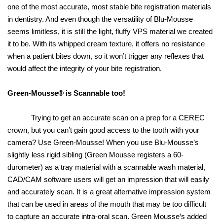
one of the most accurate, most stable bite registration materials
in dentistry. And even though the versatility of Blu-Mousse
seems limitless, it is still the light, fluffy VPS material we created
it to be. With its whipped cream texture, it offers no resistance
when a patient bites down, so it won’t trigger any reflexes that
would affect the integrity of your bite registration.
Green-Mousse® is Scannable too!
Trying to get an accurate scan on a prep for a CEREC
crown, but you can’t gain good access to the tooth with your
camera? Use Green-Mousse! When you use Blu-Mousse’s
slightly less rigid sibling (Green Mousse registers a 60-
durometer) as a tray material with a scannable wash material,
CAD/CAM software users will get an impression that will easily
and accurately scan. It is a great alternative impression system
that can be used in areas of the mouth that may be too difficult
to capture an accurate intra-oral scan. Green Mousse’s added