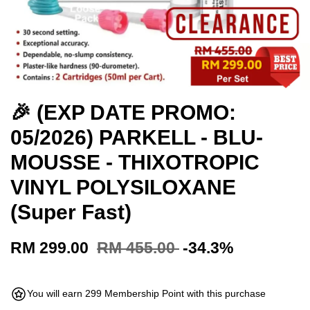
🎉 (EXP DATE PROMO:
05/2026) PARKELL - BLU-
MOUSSE - THIXOTROPIC
VINYL POLYSILOXANE
(Super Fast)
RM 299.00
RM 455.00
-34.3%
You will earn 299 Membership Point with this purchase