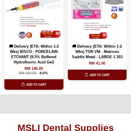
🚚 Delivery (ETA: Within 1-2
🚚 Delivery (ETA: Within 1-2
Wks) BISCO - PORCELAIN
Wks) TOR VM - Matrices
ETCHANT (9.5% Buffered
Saddle Metal - LARGE 1.303
Hydrofluoric Acid Gel)
RM 41.00
RM 146.00
RM 160.00
-8.8%
ADD TO CART
ADD TO CART
MSLI Dental Supplies