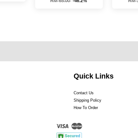
RM 65.00
-46.2%
RM 
Quick Links
Contact Us
Shipping Policy
How To Order
Visa
Master