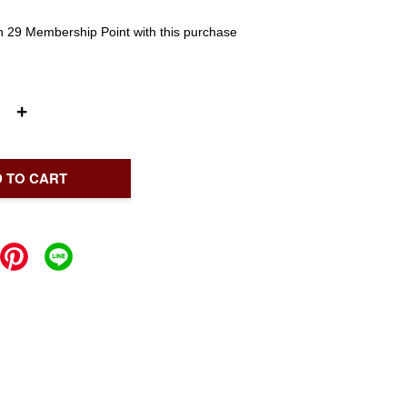
rn 29 Membership Point with this purchase
+
 TO CART