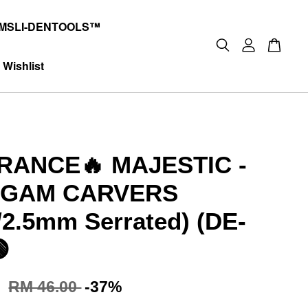
MSLI-DENTOOLS™
Wishlist
RANCE🔥 MAJESTIC -
GAM CARVERS
2.5mm Serrated) (DE-

0
RM 46.00
-37%