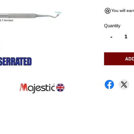
You will ea
Quantity
-
ADD