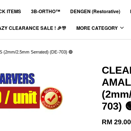
K ITEMS
3B-ORTHO™
DENGEN (Restorative)
ZY CLEARANCE SALE ! 🎉🎊
MORE CATEGORY
mm/2.5mm Serrated) (DE-703) 🟢
CLEA
AMAL
(2mm/
703) 
RM 29.0