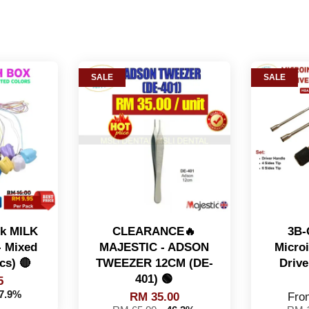
SALE
SALE
ck MILK
CLEARANCE🔥
3B-
 Mixed
MAJESTIC - ADSON
Micro
cs) 🔴
TWEEZER 12CM (DE-
Drive
401) 🟢
5
37.9%
RM 35.00
Fr