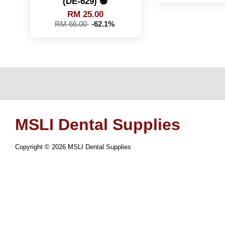
(DE-629) 🟢
RM 25.00
RM 66.00
-62.1%
MSLI Dental Supplies
Copyright © 2026 MSLI Dental Supplies