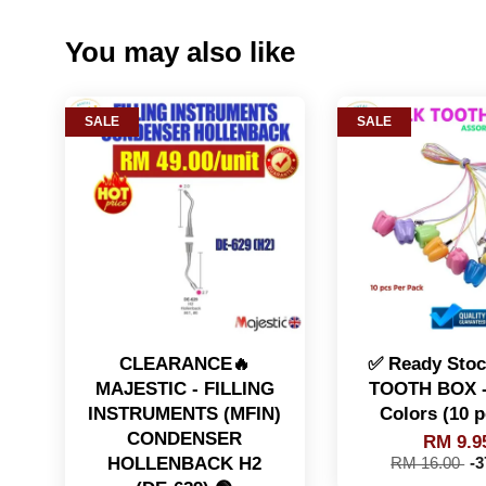
You may also like
SALE
SALE
CLEARANCE🔥
✅ Ready Sto
MAJESTIC - FILLING
TOOTH BOX -
INSTRUMENTS (MFIN)
Colors (10 p
CONDENSER
RM 9.9
HOLLENBACK H2
RM 16.00
-