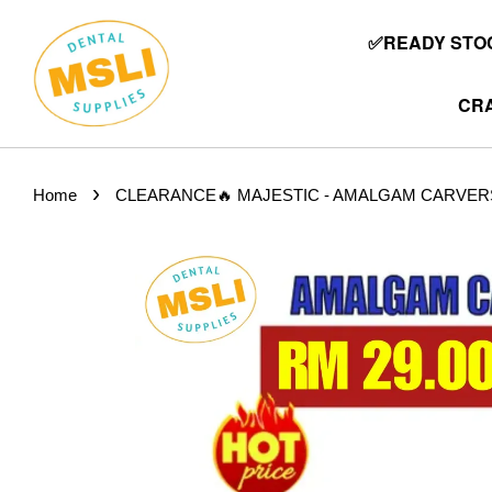
✅READY STOC
CRA
›
Home
CLEARANCE🔥 MAJESTIC - AMALGAM CARVERS (2