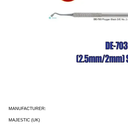
MANUFACTURER:
MAJESTIC (UK)