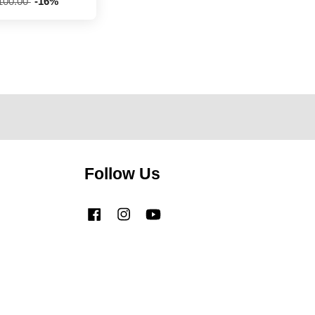
100.00
-16%
Follow Us
Facebook
Instagram
YouTube