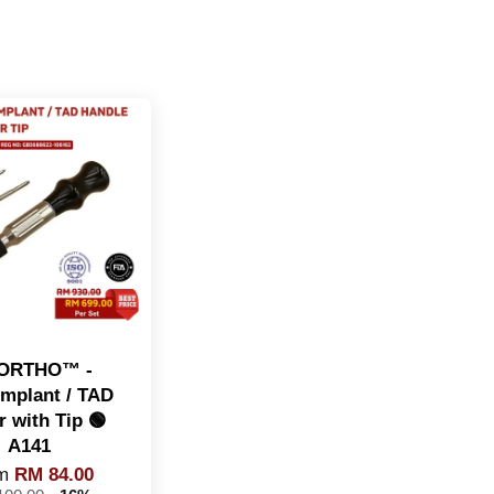
ORTHO™️ -
implant / TAD
r with Tip 🟢
A141
om
RM 84.00