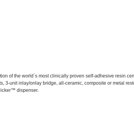
 of the world´s most clinically proven self-adhesive resin ceme
, 3-unit inlay/onlay bridge, all-ceramic, composite or metal rest
licker™ dispenser.