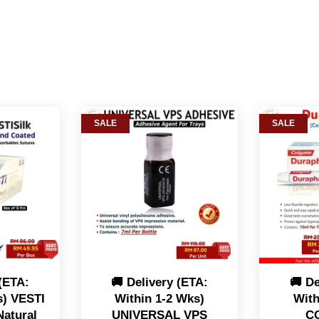
SALE
SALE
 (ETA:
🚚 Delivery (ETA:
🚚 De
s) VESTI
Within 1-2 Wks)
With
Natural
UNIVERSAL VPS
C