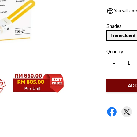
You will ea
Shades
Transcluent
Quantity
-
ADD