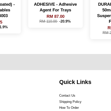
oated) -
ADHESIVE - Adhesive
DURAP
ables
Agent For Trays
50m
B003
Suspen
RM 87.00
F
RM 110.00
-20.9%
95
41.9%
R
RM 2
Quick Links
Contact Us
Shipping Policy
How To Order