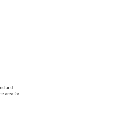
and and
ce area for