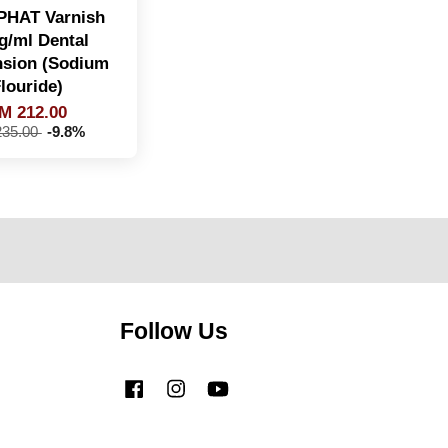
HAT Varnish
g/ml Dental
sion (Sodium
louride)
M 212.00
35.00
-9.8%
Follow Us
Facebook
Instagram
YouTube