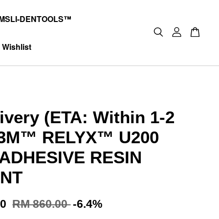
MSLI-DENTOOLS™
Wishlist
ivery (ETA: Within 1-2
 3M™ RELYX™ U200
 ADHESIVE RESIN
NT
00
RM 860.00
-6.4%