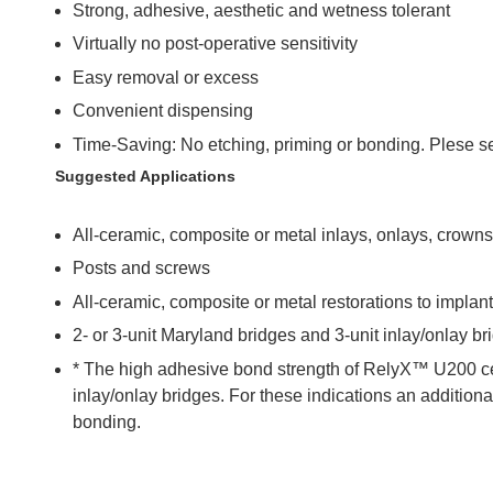
Strong, adhesive, aesthetic and wetness tolerant
Virtually no post-operative sensitivity
Easy removal or excess
Convenient dispensing
Time-Saving: No etching, priming or bonding. Plese se
Suggested Applications
All-ceramic, composite or metal inlays, onlays, crown
Posts and screws
All-ceramic, composite or metal restorations to impla
2- or 3-unit Maryland bridges and 3-unit inlay/onlay br
* The high adhesive bond strength of RelyX™ U200 ce
inlay/onlay bridges. For these indications an additiona
bonding.