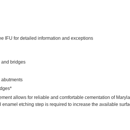
e IFU for detailed information and exceptions
s and bridges
nt abutments
idges*
ment allows for reliable and comfortable cementation of Maryl
l enamel etching step is required to increase the available surfa