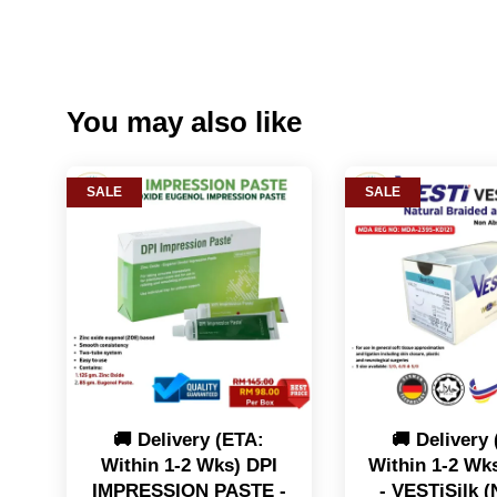
You may also like
SALE
SALE
🚚 Delivery (ETA:
🚚 Delivery
Within 1-2 Wks) DPI
Within 1-2 Wk
IMPRESSION PASTE -
- VESTiSilk (