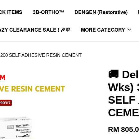
K ITEMS
3B-ORTHO™
DENGEN (Restorative)
ZY CLEARANCE SALE ! 🎉🎊
MORE CATEGORY
™ U200 SELF ADHESIVE RESIN CEMENT
🚚 Del
Wks)
SELF
CEME
RM 805.