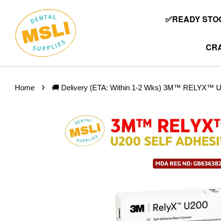
✅READY STOC
CRA
›
Home
🚚 Delivery (ETA: Within 1-2 Wks) 3M™ RELYX