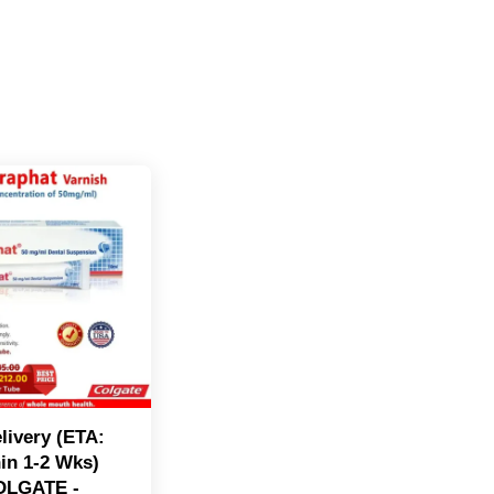
livery (ETA:
in 1-2 Wks)
OLGATE -