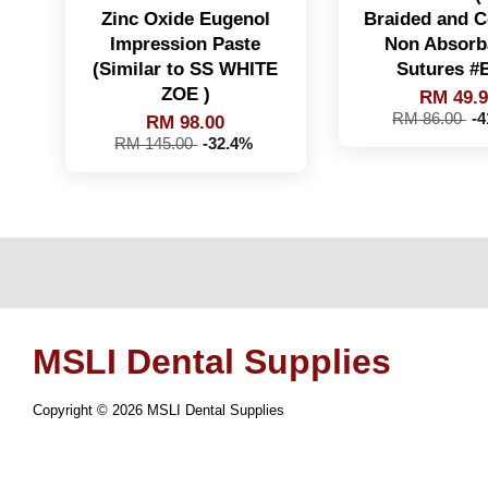
Zinc Oxide Eugenol
Braided and C
Impression Paste
Non Absorb
(Similar to SS WHITE
Sutures #
ZOE )
RM 49.
RM 86.00
-
RM 98.00
RM 145.00
-32.4%
MSLI Dental Supplies
Copyright © 2026 MSLI Dental Supplies