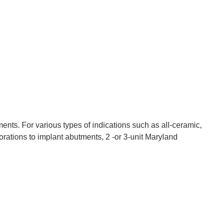
nts. For various types of indications such as all-ceramic,
orations to implant abutments, 2 -or 3-unit Maryland