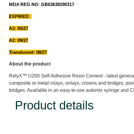
MDA REG NO: GB63638290317
EXPIRED :
A3: 05/27
A2: 09/27
Translucent: 08/27
About the product
RelyX™ U200 Self-Adhesive Resin Cement - latest generation
composite or metal inlays, onlays, crowns and bridges, posts
bridges. Available in an easy-to-use automix syringe and C
Product details