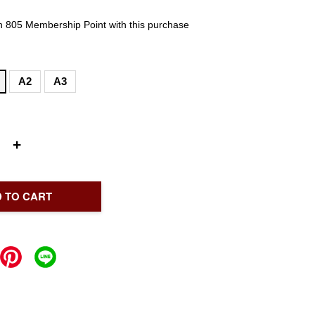
rn 805 Membership Point with this purchase
A2
A3
+
 TO CART