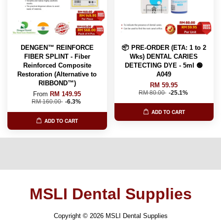
DENGEN™ REINFORCE
📦 PRE-ORDER (ETA: 1 to 2
FIBER SPLINT - Fiber
Wks) DENTAL CARIES
Reinforced Composite
DETECTING DYE - 5ml 🟢
Restoration (Alternative to
A049
RIBBOND™️)
RM 59.95
RM 80.00
-25.1%
From
RM 149.95
RM 160.00
-6.3%
ADD TO CART
ADD TO CART
MSLI Dental Supplies
Copyright © 2026 MSLI Dental Supplies