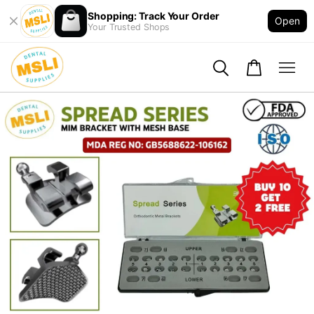
Shopping: Track Your Order
Open
Your Trusted Shops