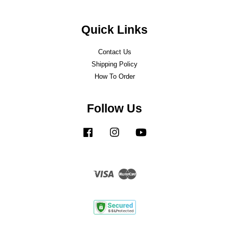
Quick Links
Contact Us
Shipping Policy
How To Order
Follow Us
Facebook
Instagram
YouTube
Visa
Master