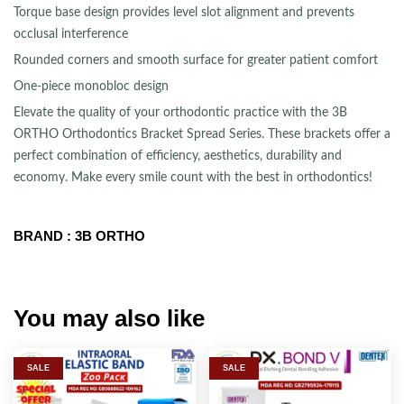
Torque base design provides level slot alignment and prevents
occlusal interference
Rounded corners and smooth surface for greater patient comfort
One-piece monobloc design
Elevate the quality of your orthodontic practice with the 3B
ORTHO Orthodontics Bracket Spread Series. These brackets offer a
perfect combination of efficiency, aesthetics, durability and
economy. Make every smile count with the best in orthodontics!
BRAND : 3B ORTHO
You may also like
SALE
SALE