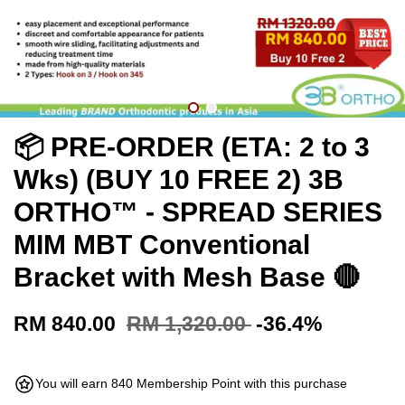
📦 PRE-ORDER (ETA: 2 to 3
Wks) (BUY 10 FREE 2) 3B
ORTHO™ - SPREAD SERIES
MIM MBT Conventional
Bracket with Mesh Base 🔴
RM 840.00
RM 1,320.00
-36.4%
You will earn 840 Membership Point with this purchase