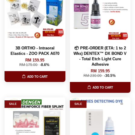
3B ORTHO - Intraoral
📦 PRE-ORDER (ETA: 1 to 2
Elastics - ZOO PACK A070
Wks) DENTEX™️ DX BOND V
- Total Etch Light Cure
RM 159.95
Adhesive
RM 175.00
-8.6%
RM 159.95
RM 230.00
-30.5%
ADD TO CART
ADD TO CART
SALE
SALE