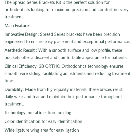
The Spread Series Brackets Kit is the perfect solution for
orthodontists looking for maximum precision and comfort in every
treatment.
Main Features:
Innovative Design:
Spread Series brackets have been precision
engineered to ensure easy placement and exceptional performance.
Aesthetic Result
: With a smooth surface and low profile, these
brackets offer a discreet and comfortable appearance for patients.
Clinical Efficiency:
3B ORTHO Orthodontics technology ensures
smooth wire sliding, facilitating adjustments and reducing treatment
time.
Durability:
Made from high-quality materials, these braces resist
daily wear and tear and maintain their performance throughout
treatment.
Technology:
metal injection molding
Color identification for easy identification
Wide ligature wing area for easy ligation