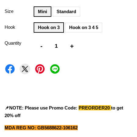
Size
Mini
Standard
Hook
Hook on 3
Hook on 3 4 5
Quantity
-
+
📌NOTE: Please use Promo Code:
PREORDER20
to get
20% off
MDA REG NO: GB5688622-106162