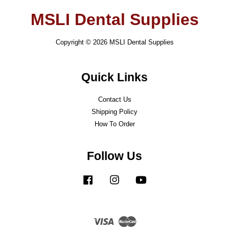
MSLI Dental Supplies
Copyright © 2026 MSLI Dental Supplies
Quick Links
Contact Us
Shipping Policy
How To Order
Follow Us
Facebook
Instagram
YouTube
Visa
Master