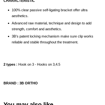
CHARACTERISTIC
100% clear passive self-ligating bracket offer ultra
aesthetics.
Advanced raw material, technique and design to add
strength, comfort and aesthetics.
3B’s patent locking mechanism make sure clip works
reliable and stable throughout the treatment.
2 types :
Hook on 3 - Hooks on 3,4.5
BRAND : 3B ORTHO
You may also like