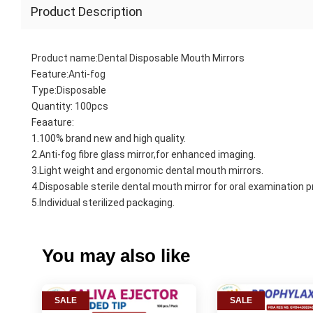
Product Description
Product name:Dental Disposable Mouth Mirrors
Feature:Anti-fog
Type:Disposable
Quantity: 100pcs
Feaature:
1.100% brand new and high quality.
2.Anti-fog fibre glass mirror,for enhanced imaging.
3.Light weight and ergonomic dental mouth mirrors.
4.Disposable sterile dental mouth mirror for oral examination 
5.Individual sterilized packaging.
You may also like
SALE
SALE