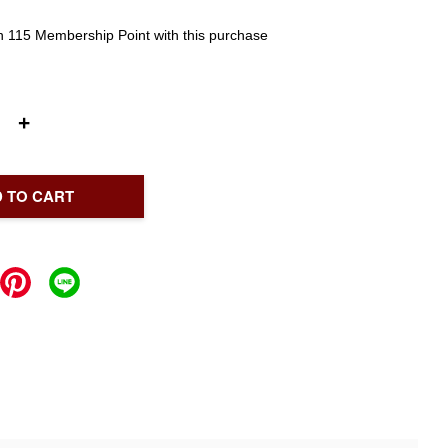
rn 115 Membership Point with this purchase
+
 TO CART