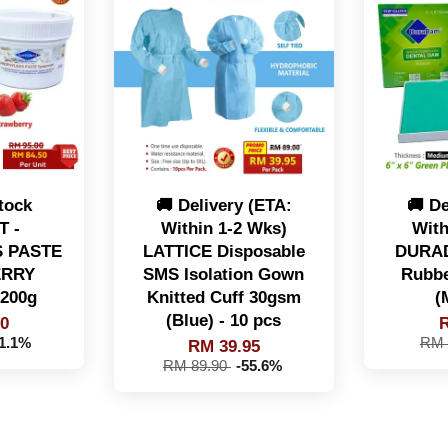
tock
🚚 Delivery (ETA:
🚚 De
 -
Within 1-2 Wks)
With
 PASTE
LATTICE Disposable
DURAD
ERRY
SMS Isolation Gown
Rubbe
200g
Knitted Cuff 30gsm
(
(Blue) - 10 pcs
50
R
11.1%
RM 
RM 39.95
RM 89.90
-55.6%