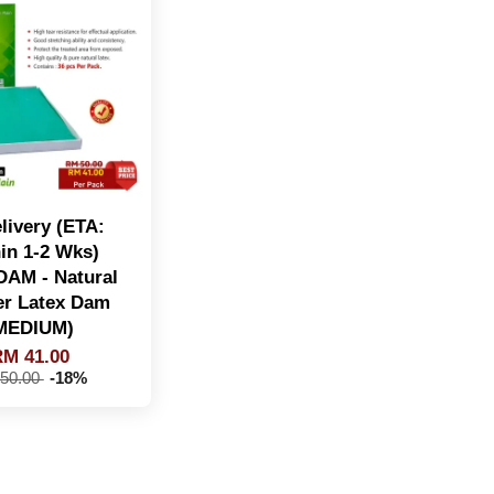
livery (ETA:
in 1-2 Wks)
AM - Natural
r Latex Dam
MEDIUM)
M 41.00
50.00
-18%