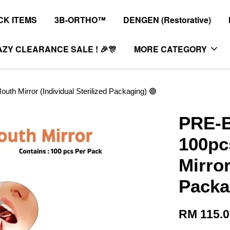
K ITEMS
3B-ORTHO™
DENGEN (Restorative)
ZY CLEARANCE SALE ! 🎉🎊
MORE CATEGORY
h Mirror (Individual Sterilized Packaging) 🟢
PRE-B
100pc
Mirror
Packa
RM 115.