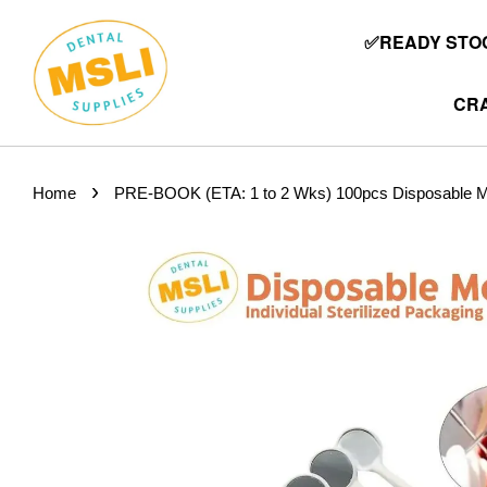
✅READY STOC
CRA
›
Home
PRE-BOOK (ETA: 1 to 2 Wks) 100pcs Disposable Mout