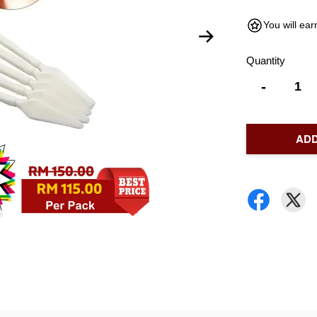
You will ea
Quantity
-
ADD