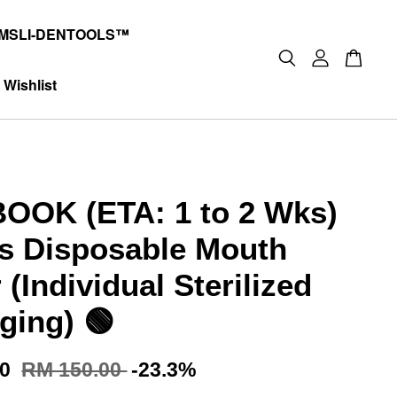
MSLI-DENTOOLS™
Wishlist
OOK (ETA: 1 to 2 Wks)
s Disposable Mouth
 (Individual Sterilized
ging) 🟢
00
RM 150.00
-23.3%