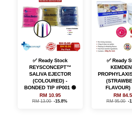
✅ Ready Stock
✅ Ready S
REYSCONCEPT™
KEMDENT
SALIVA EJECTOR
PROPHYLAXIS
(COLOURED) -
(STRAWB
BONDED TIP #P001 🟢
FLAVOUR) 
RM 10.95
RM 84.
RM 13.00
-15.8%
RM 95.00
-