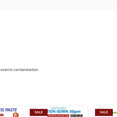
prevents contamination.
SALE
SALE