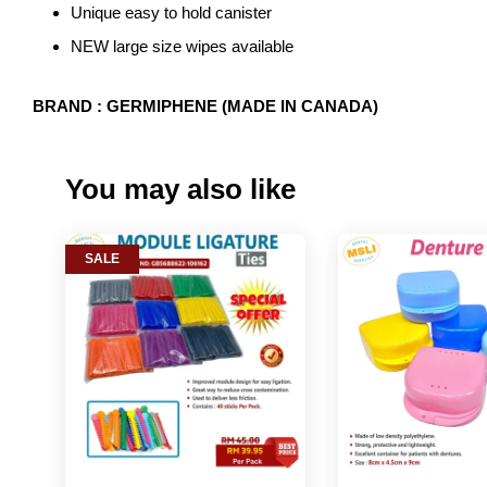
Unique easy to hold canister
NEW large size wipes available
BRAND : GERMIPHENE (MADE IN CANADA)
You may also like
SALE