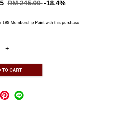
95
RM 245.00
-18.4%
rn 199 Membership Point with this purchase
+
 TO CART