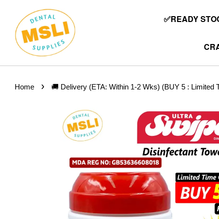
✅READY STOC
CRA
›
Home
🚚 Delivery (ETA: Within 1-2 Wks) (BUY 5 : Limit