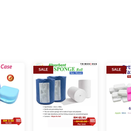
SALE
SALE