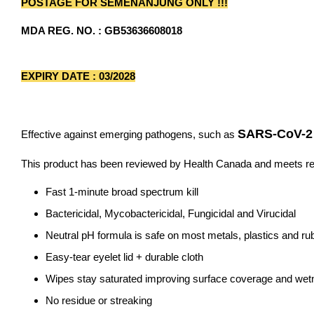
POSTAGE FOR SEMENANJUNG ONLY !!!
MDA REG. NO. : GB53636608018
EXPIRY DATE : 03/2028
SARS-CoV-2 
Effective against emerging pathogens, such as
This product has been reviewed by Health Canada and meets req
Fast 1-minute broad spectrum kill
Bactericidal, Mycobactericidal, Fungicidal and Virucidal
Neutral pH formula is safe on most metals, plastics and ru
Easy-tear eyelet lid + durable cloth
Wipes stay saturated improving surface coverage and we
No residue or streaking