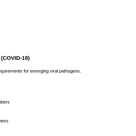
(COVID-19)
uirements for emerging viral pathogens.
bbers
tness