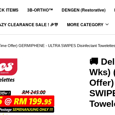
K ITEMS
3B-ORTHO™
DENGEN (Restorative)
ZY CLEARANCE SALE ! 🎉🎊
MORE CATEGORY
ed Time Offer) GERMIPHENE - ULTRA SWIPES Disinfectant Towelette
🚚 Del
Wks) 
Offer
SWIPE
Towel