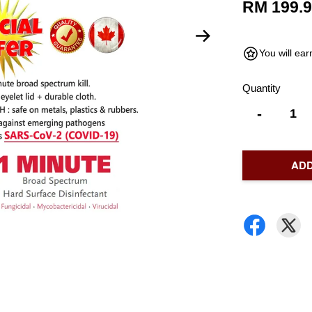
RM 199.
You will ea
Quantity
-
ADD