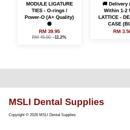
MODULE LIGATURE
🚚 Delivery
TIES - O-rings /
Within 1-2
Power-O (A+ Quality)
LATTICE - D
🟢
CASE (B
RM 39.95
RM 3.5
RM 45.00
-11.2%
MSLI Dental Supplies
Copyright © 2026 MSLI Dental Supplies