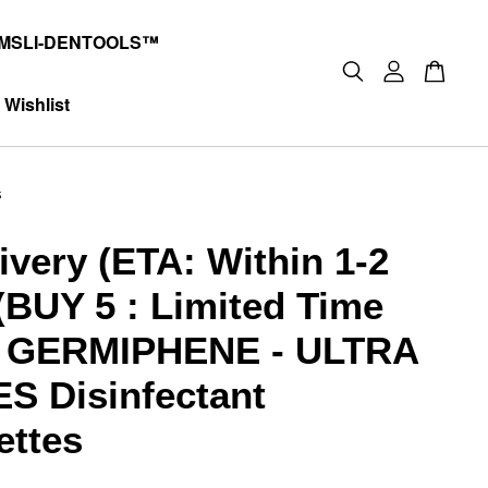
MSLI-DENTOOLS™
Wishlist
s
ivery (ETA: Within 1-2
(BUY 5 : Limited Time
) GERMIPHENE - ULTRA
S Disinfectant
ettes