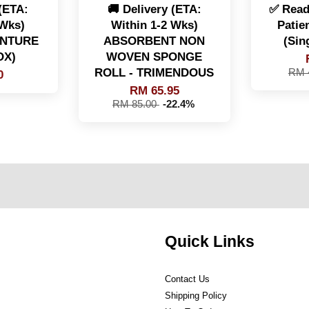
 (ETA:
🚚 Delivery (ETA:
✅ Read
 Wks)
Within 1-2 Wks)
Patie
ENTURE
ABSORBENT NON
(Sin
OX)
WOVEN SPONGE
ROLL - TRIMENDOUS
RM 
0
RM 65.95
RM 85.00
-22.4%
Quick Links
Contact Us
Shipping Policy