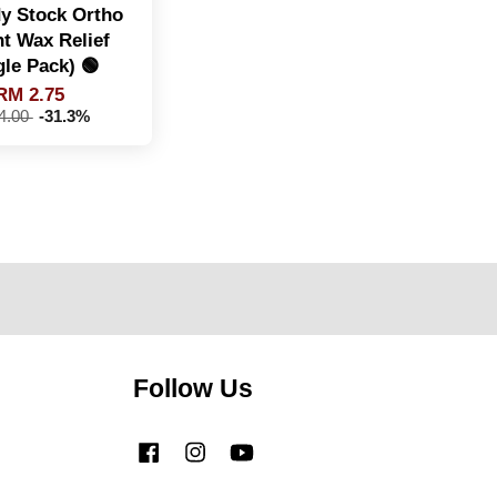
y Stock Ortho
nt Wax Relief
gle Pack) 🟢
RM 2.75
4.00
-31.3%
Follow Us
Facebook
Instagram
YouTube