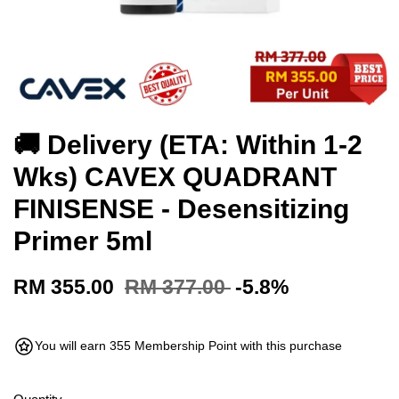
🚚 Delivery (ETA: Within 1-2
Wks) CAVEX QUADRANT
FINISENSE - Desensitizing
Primer 5ml
RM 355.00
RM 377.00
-5.8%
You will earn 355 Membership Point with this purchase