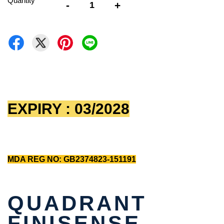
Quantity
-
+
EXPIRY : 03/2028
MDA REG NO: GB2374823-151191
QUADRANT
FINISENSE