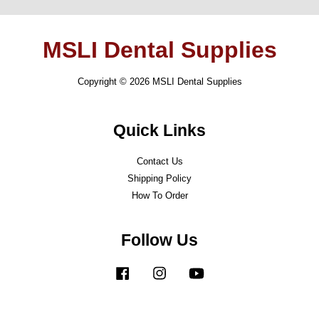
MSLI Dental Supplies
Copyright © 2026 MSLI Dental Supplies
Quick Links
Contact Us
Shipping Policy
How To Order
Follow Us
Facebook
Instagram
YouTube