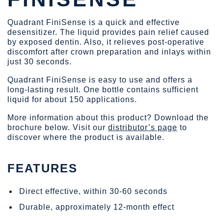
Quadrant FiniSense is a quick and effective
desensitizer. The liquid provides pain relief caused
by exposed dentin. Also, it relieves post-operative
discomfort after crown preparation and inlays within
just 30 seconds.
Quadrant FiniSense is easy to use and offers a
long-lasting result. One bottle contains sufficient
liquid for about 150 applications.
More information about this product? Download the
brochure below. Visit our
distributor’s page
to
discover where the product is available.
FEATURES
Direct effective, within 30-60 seconds
Durable, approximately 12-month effect