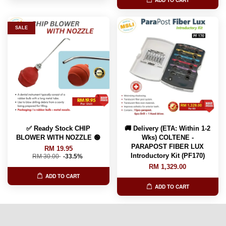
ADD TO CART
SALE
✅ Ready Stock CHIP
🚚 Delivery (ETA: Within 1-2
BLOWER WITH NOZZLE 🟢
Wks) COLTENE -
PARAPOST FIBER LUX
RM 19.95
Introductory Kit (PF170)
RM 30.00
-33.5%
RM 1,329.00
ADD TO CART
ADD TO CART