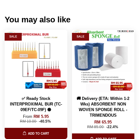
You may also like
SALE
SALE
✅ Ready Stock
🚚 Delivery (ETA: Within 1-2
INTERPROXIMAL BUR (TC-
Wks) ABSORBENT NON
09EF/TC-09F) 🟢
WOVEN SPONGE ROLL -
TRIMENDOUS
From
RM 5.95
RM 10.00
-40.5%
RM 65.95
RM 85.00
-22.4%
ADD TO CART