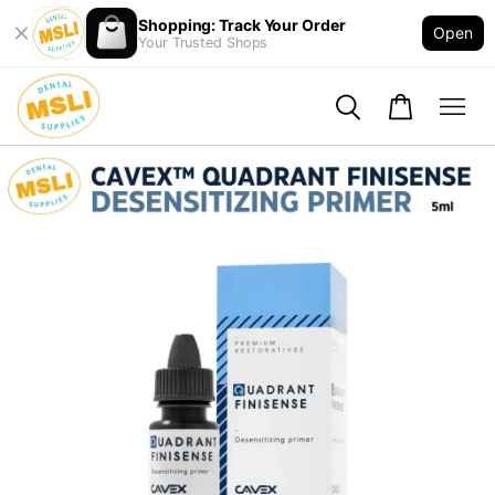
Shopping: Track Your Order
Open
Your Trusted Shops