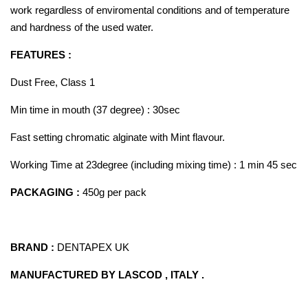
work regardless of enviromental conditions and of temperature
and hardness of the used water.
FEATURES :
Dust Free, Class 1
Min time in mouth (37 degree) : 30sec
Fast setting chromatic alginate with Mint flavour.
Working Time at 23degree (including mixing time) : 1 min 45 sec
PACKAGING :
450g per pack
BRAND :
DENTAPEX UK
MANUFACTURED BY LASCOD , ITALY .