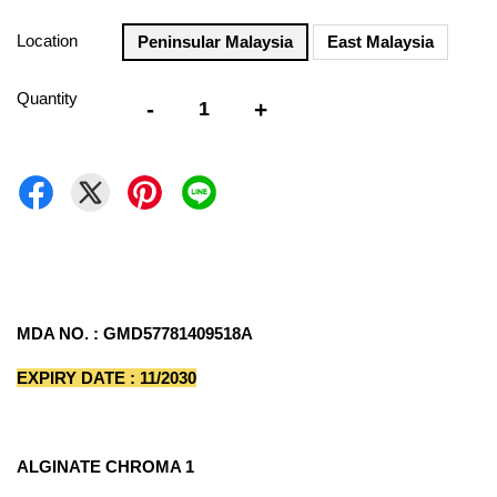
Location
Peninsular Malaysia
East Malaysia
Quantity
-
+
MDA NO. : GMD57781409518A
EXPIRY DATE : 11/2030
ALGINATE CHROMA 1