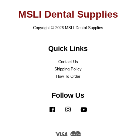
MSLI Dental Supplies
Copyright © 2026 MSLI Dental Supplies
Quick Links
Contact Us
Shipping Policy
How To Order
Follow Us
Facebook
Instagram
YouTube
Visa
Master