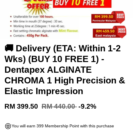
🚚 Delivery (ETA: Within 1-2
Wks) (BUY 10 FREE 1) -
Dentapex ALGINATE
CHROMA 1 High Precision &
Elastic Impression
RM 399.50
RM 440.00
-9.2%
You will earn 399 Membership Point with this purchase