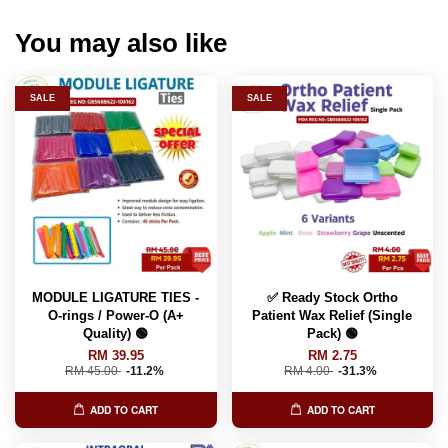
You may also like
SALE
SALE
MODULE LIGATURE TIES -
✅ Ready Stock Ortho
O-rings / Power-O (A+
Patient Wax Relief (Single
Quality) 🟢
Pack) 🟢
RM 39.95
RM 2.75
RM 45.00
-11.2%
RM 4.00
-31.3%
ADD TO CART
ADD TO CART