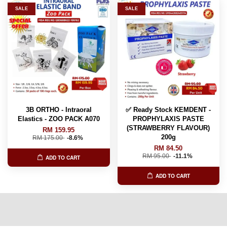
SALE
SALE
3B ORTHO - Intraoral
✅ Ready Stock KEMDENT -
Elastics - ZOO PACK A070
PROPHYLAXIS PASTE
(STRAWBERRY FLAVOUR)
RM 159.95
200g
RM 175.00
-8.6%
RM 84.50
RM 95.00
-11.1%
ADD TO CART
ADD TO CART