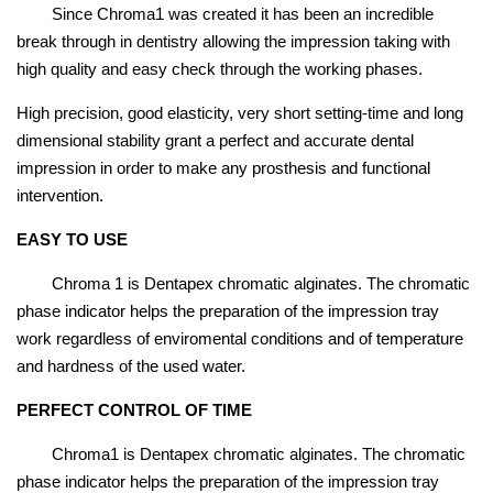
Since Chroma1 was created it has been an incredible
break through in dentistry allowing the impression taking with
high quality and easy check through the working phases.
High precision, good elasticity, very short setting-time and long
dimensional stability grant a perfect and accurate dental
impression in order to make any prosthesis and functional
intervention.
EASY TO USE
Chroma 1 is Dentapex chromatic alginates. The chromatic
phase indicator helps the preparation of the impression tray
work regardless of enviromental conditions and of temperature
and hardness of the used water.
PERFECT CONTROL OF TIME
Chroma1 is Dentapex chromatic alginates. The chromatic
phase indicator helps the preparation of the impression tray