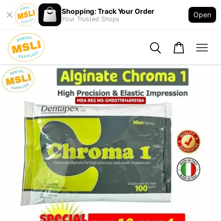
Shopping: Track Your Order
Open
Your Trusted Shops